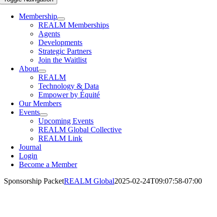
Membership
REALM Memberships
Agents
Developments
Strategic Partners
Join the Waitlist
About
REALM
Technology & Data
Empower by Équité
Our Members
Events
Upcoming Events
REALM Global Collective
REALM Link
Journal
Login
Become a Member
Sponsorship Packet
REALM Global
2025-02-24T09:07:58-07:00