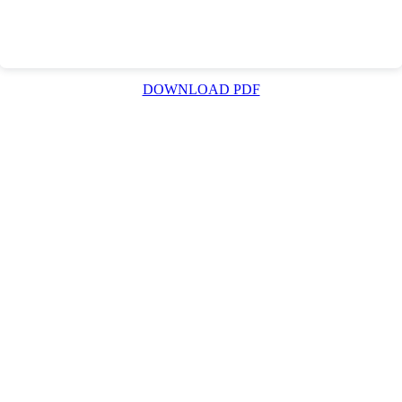
DOWNLOAD PDF