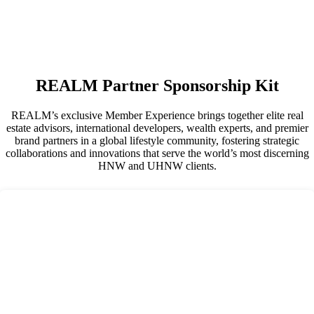
REALM Partner Sponsorship Kit
REALM’s exclusive Member Experience brings together elite real
estate advisors, international developers, wealth experts, and premier
brand partners in a global lifestyle community, fostering strategic
collaborations and innovations that serve the world’s most discerning
HNW and UHNW clients.