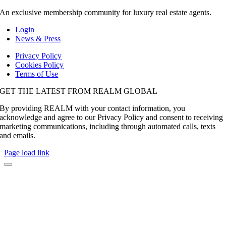
An exclusive membership community for luxury real estate agents.
Login
News & Press
Privacy Policy
Cookies Policy
Terms of Use
GET THE LATEST FROM REALM GLOBAL
By providing REALM with your contact information, you
acknowledge and agree to our Privacy Policy and consent to receiving
marketing communications, including through automated calls, texts
and emails.
Page load link