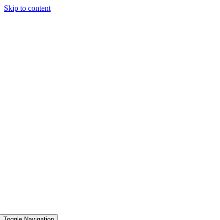
Skip to content
Toggle Navigation