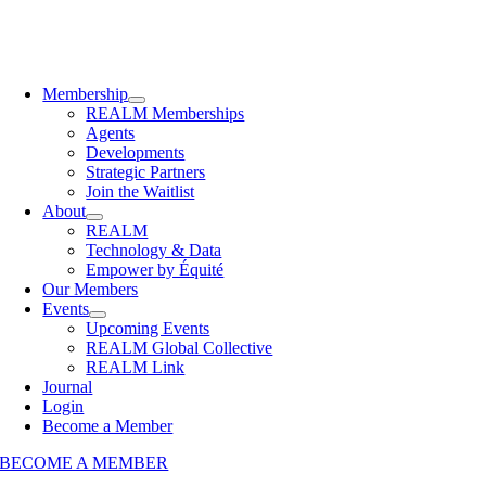
Membership
REALM Memberships
Agents
Developments
Strategic Partners
Join the Waitlist
About
REALM
Technology & Data
Empower by Équité
Our Members
Events
Upcoming Events
REALM Global Collective
REALM Link
Journal
Login
Become a Member
BECOME A MEMBER