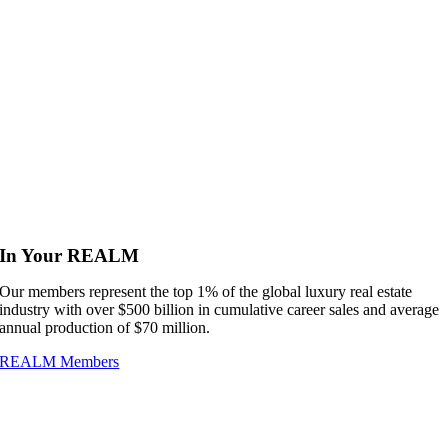
In Your REALM
Our members represent the top 1% of the global luxury real estate
industry with over $500 billion in cumulative career sales and average
annual production of $70 million.
REALM Members