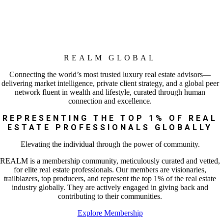
REALM GLOBAL
Connecting the world’s most trusted luxury real estate advisors—
delivering market intelligence, private client strategy, and a global peer
network fluent in wealth and lifestyle, curated through human
connection and excellence.
REPRESENTING THE TOP 1% OF REAL
ESTATE PROFESSIONALS GLOBALLY
Elevating the individual through the power of community.
REALM is a membership community, meticulously curated and vetted,
for elite real estate professionals. Our members are visionaries,
trailblazers, top producers, and represent the top 1% of the real estate
industry globally. They are actively engaged in giving back and
contributing to their communities.
Explore Membership