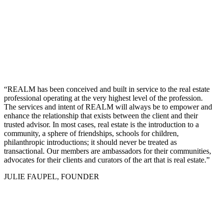
“REALM has been conceived and built in service to the real estate
professional operating at the very highest level of the profession.
The services and intent of REALM will always be to empower and
enhance the relationship that exists between the client and their
trusted advisor. In most cases, real estate is the introduction to a
community, a sphere of friendships, schools for children,
philanthropic introductions; it should never be treated as
transactional. Our members are ambassadors for their communities,
advocates for their clients and curators of the art that is real estate.”
JULIE FAUPEL, FOUNDER