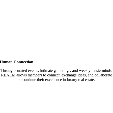
Human Connection
Through curated events, intimate gatherings, and weekly masterminds,
REALM allows members to connect, exchange ideas, and collaborate
to continue their excellence in luxury real estate.