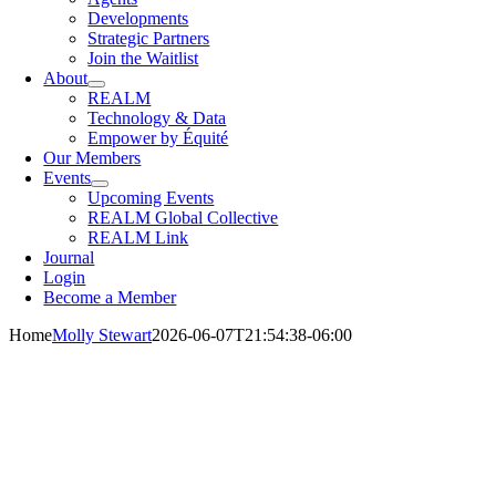
Developments
Strategic Partners
Join the Waitlist
About
REALM
Technology & Data
Empower by Équité
Our Members
Events
Upcoming Events
REALM Global Collective
REALM Link
Journal
Login
Become a Member
Home
Molly Stewart
2026-06-07T21:54:38-06:00