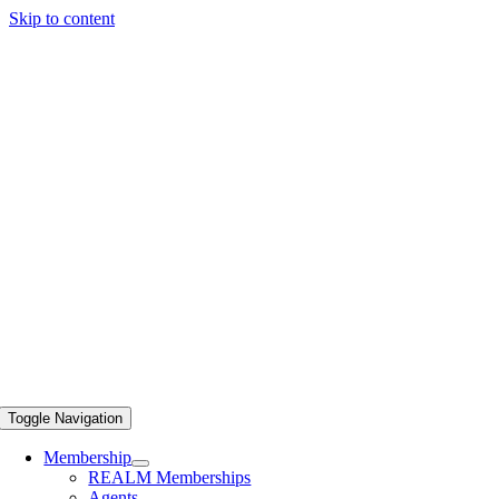
Skip to content
Toggle Navigation
Membership
REALM Memberships
Agents