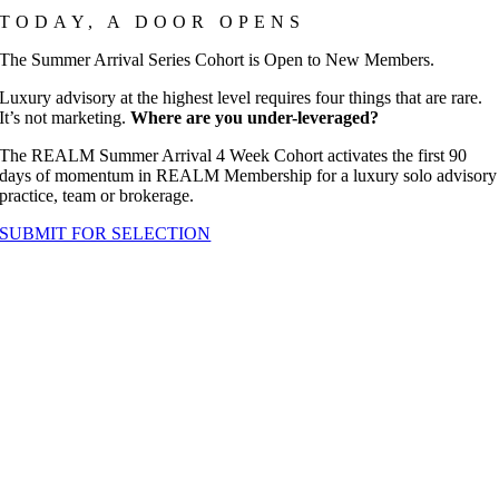
TODAY, A DOOR OPENS
The Summer Arrival Series Cohort is Open to New Members.
Luxury advisory at the highest level requires four things that are rare.
It’s not marketing.
Where are you under-leveraged?
The REALM Summer Arrival 4 Week Cohort activates the first 90
days of momentum in REALM Membership for a luxury solo advisory
practice, team or brokerage.
SUBMIT FOR SELECTION