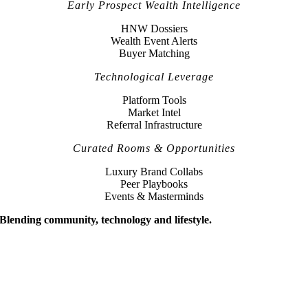
Early Prospect Wealth Intelligence
HNW Dossiers
Wealth Event Alerts
Buyer Matching
Technological Leverage
Platform Tools
Market Intel
Referral Infrastructure
Curated Rooms & Opportunities
Luxury Brand Collabs
Peer Playbooks
Events & Masterminds
Blending community, technology and lifestyle.