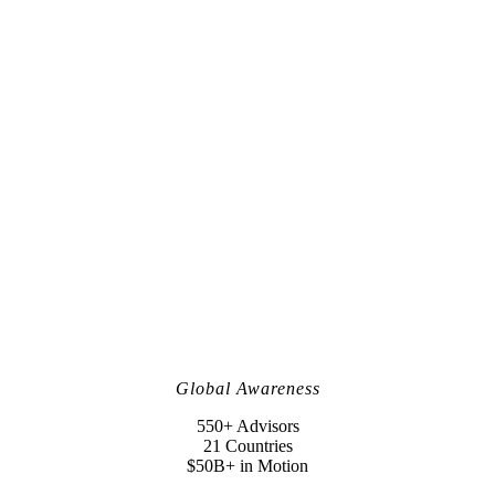
Global Awareness
550+ Advisors
21 Countries
$50B+ in Motion