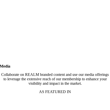
Media
Collaborate on REALM branded content and use our media offerings
to leverage the extensive reach of our membership to enhance your
visibility and impact in the market.
AS FEATURED IN