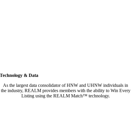
Technology & Data
As the largest data consolidator of HNW and UHNW individuals in
the industry, REALM provides members with the ability to Win Every
Listing using the REALM Match™ technology.