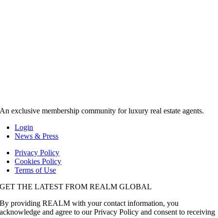
An exclusive membership community for luxury real estate agents.
Login
News & Press
Privacy Policy
Cookies Policy
Terms of Use
GET THE LATEST FROM REALM GLOBAL
By providing REALM with your contact information, you
acknowledge and agree to our Privacy Policy and consent to receiving