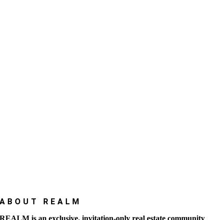
ABOUT REALM
REALM is an exclusive, invitation-only real estate community