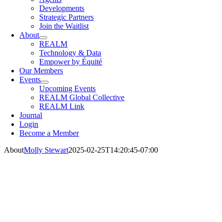
Developments
Strategic Partners
Join the Waitlist
About
REALM
Technology & Data
Empower by Équité
Our Members
Events
Upcoming Events
REALM Global Collective
REALM Link
Journal
Login
Become a Member
About
Molly Stewart
2025-02-25T14:20:45-07:00