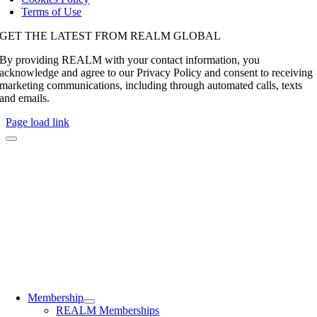
Terms of Use
GET THE LATEST FROM REALM GLOBAL
By providing REALM with your contact information, you
acknowledge and agree to our Privacy Policy and consent to receiving
marketing communications, including through automated calls, texts
and emails.
Page load link
Membership
REALM Memberships