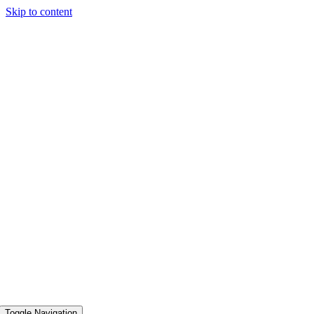
Skip to content
Toggle Navigation