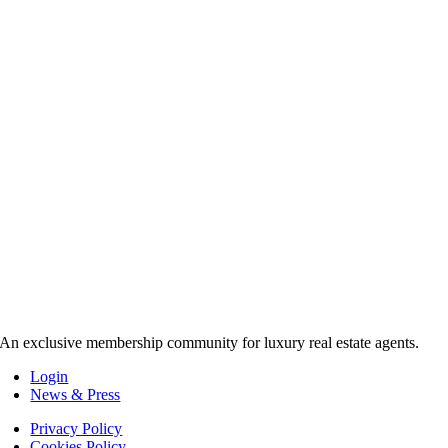
An exclusive membership community for luxury real estate agents.
Login
News & Press
Privacy Policy
Cookies Policy