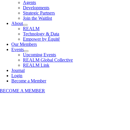
Agents
Developments
Strategic Partners
Join the Waitlist
About
REALM
Technology & Data
Empower by Équité
Our Members
Events
Upcoming Events
REALM Global Collective
REALM Link
Journal
Login
Become a Member
BECOME A MEMBER