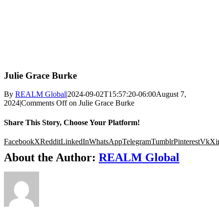
Julie Grace Burke
By
REALM Global
|
2024-09-02T15:57:20-06:00
August 7,
2024
|
Comments Off
on Julie Grace Burke
Share This Story, Choose Your Platform!
Facebook
X
Reddit
LinkedIn
WhatsApp
Telegram
Tumblr
Pinterest
Vk
Xi
About the Author:
REALM Global