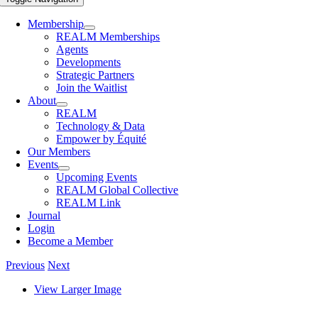
Membership
REALM Memberships
Agents
Developments
Strategic Partners
Join the Waitlist
About
REALM
Technology & Data
Empower by Équité
Our Members
Events
Upcoming Events
REALM Global Collective
REALM Link
Journal
Login
Become a Member
Previous
Next
View Larger Image