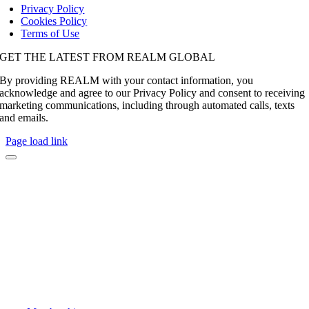
Privacy Policy
Cookies Policy
Terms of Use
GET THE LATEST FROM REALM GLOBAL
By providing REALM with your contact information, you
acknowledge and agree to our Privacy Policy and consent to receiving
marketing communications, including through automated calls, texts
and emails.
Page load link