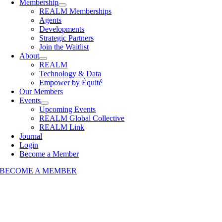
Membership
REALM Memberships
Agents
Developments
Strategic Partners
Join the Waitlist
About
REALM
Technology & Data
Empower by Équité
Our Members
Events
Upcoming Events
REALM Global Collective
REALM Link
Journal
Login
Become a Member
BECOME A MEMBER