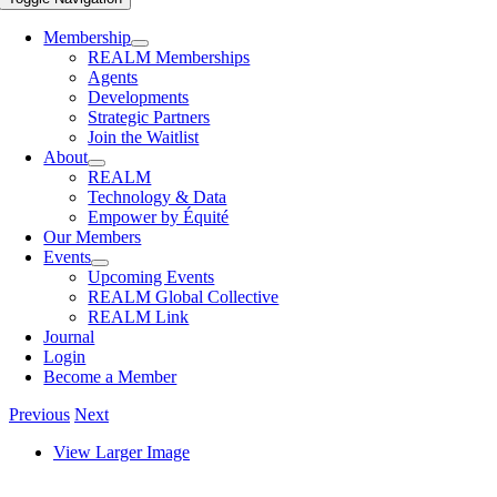
Membership
REALM Memberships
Agents
Developments
Strategic Partners
Join the Waitlist
About
REALM
Technology & Data
Empower by Équité
Our Members
Events
Upcoming Events
REALM Global Collective
REALM Link
Journal
Login
Become a Member
Previous
Next
View Larger Image