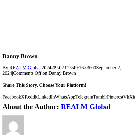
Danny Brown
By
REALM Global
|
2024-09-02T15:49:16-06:00
September 2,
2024
|
Comments Off
on Danny Brown
Share This Story, Choose Your Platform!
Facebook
X
Reddit
LinkedIn
WhatsApp
Telegram
Tumblr
Pinterest
Vk
Xi
About the Author:
REALM Global