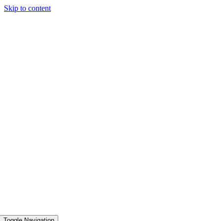
Skip to content
Toggle Navigation