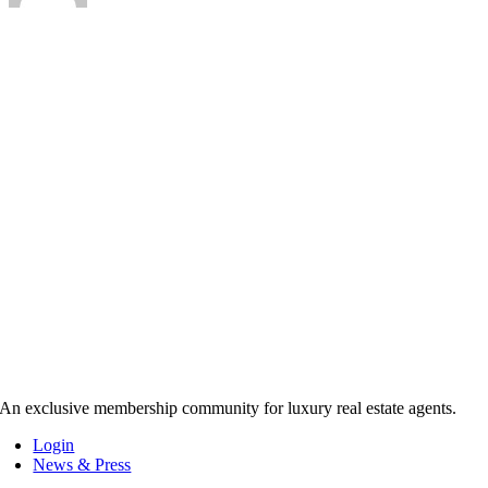
An exclusive membership community for luxury real estate agents.
Login
News & Press