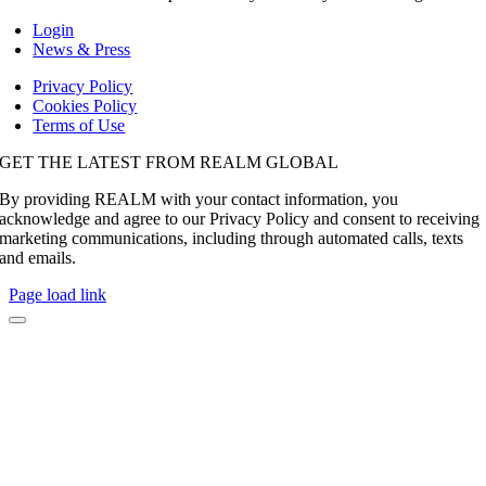
Login
News & Press
Privacy Policy
Cookies Policy
Terms of Use
GET THE LATEST FROM REALM GLOBAL
By providing REALM with your contact information, you
acknowledge and agree to our Privacy Policy and consent to receiving
marketing communications, including through automated calls, texts
and emails.
Page load link