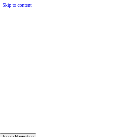
Skip to content
Toggle Navigation