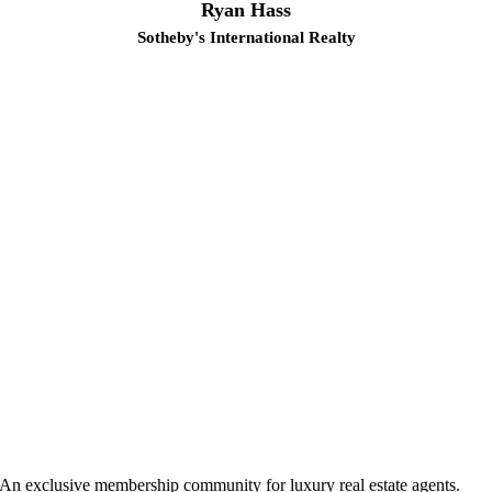
Ryan Hass
Sotheby's International Realty
An exclusive membership community for luxury real estate agents.