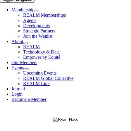
Membership
REALM Memberships
Agents
Developments
Strategic Partners
Join the Waitlist
About
REALM
Technology & Data
Empower by Équité
Our Members
Events
Upcoming Events
REALM Global Collective
REALM Link
Journal
Login
Become a Member