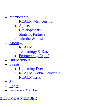
Membership
REALM Memberships
Agents
Developments
Strategic Partners
Join the Waitlist
About
REALM
Technology & Data
Empower by Équité
Our Members
Events
Upcoming Events
REALM Global Collective
REALM Link
Journal
Login
Become a Member
BECOME A MEMBER