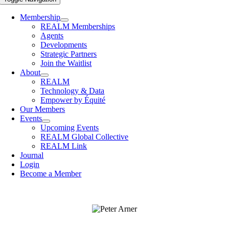
Membership
REALM Memberships
Agents
Developments
Strategic Partners
Join the Waitlist
About
REALM
Technology & Data
Empower by Équité
Our Members
Events
Upcoming Events
REALM Global Collective
REALM Link
Journal
Login
Become a Member