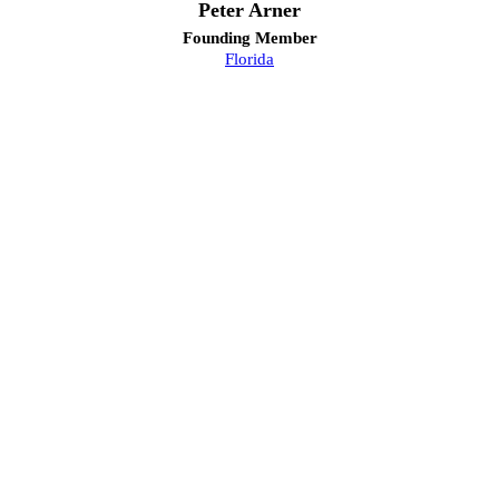
Peter Arner
Founding Member
Florida