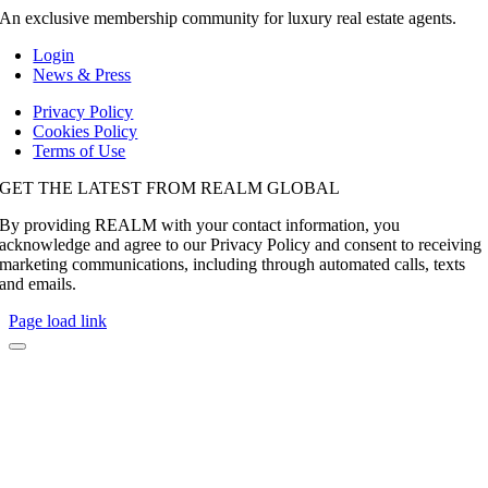
An exclusive membership community for luxury real estate agents.
Login
News & Press
Privacy Policy
Cookies Policy
Terms of Use
GET THE LATEST FROM REALM GLOBAL
By providing REALM with your contact information, you
acknowledge and agree to our Privacy Policy and consent to receiving
marketing communications, including through automated calls, texts
and emails.
Page load link