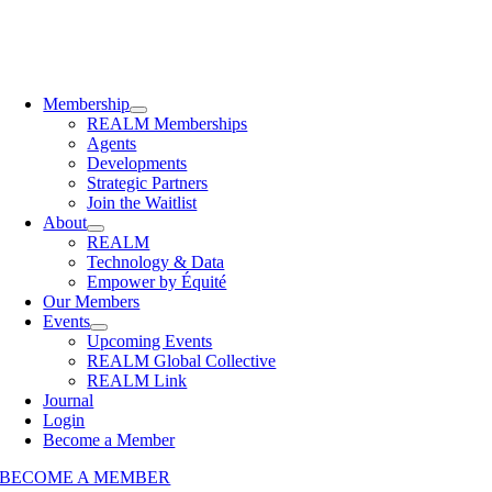
Membership
REALM Memberships
Agents
Developments
Strategic Partners
Join the Waitlist
About
REALM
Technology & Data
Empower by Équité
Our Members
Events
Upcoming Events
REALM Global Collective
REALM Link
Journal
Login
Become a Member
BECOME A MEMBER