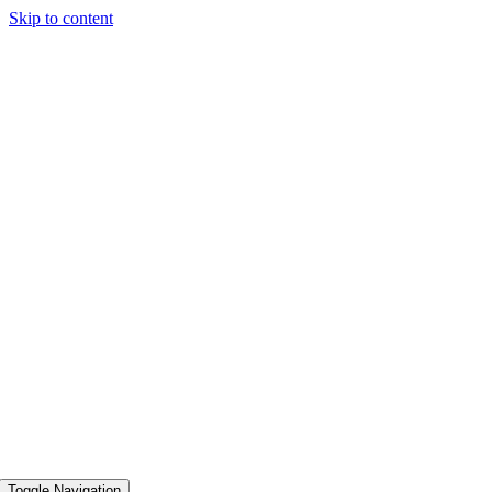
Skip to content
Toggle Navigation