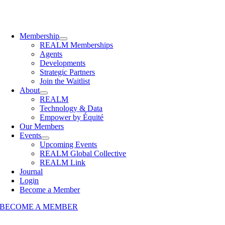
Membership
REALM Memberships
Agents
Developments
Strategic Partners
Join the Waitlist
About
REALM
Technology & Data
Empower by Équité
Our Members
Events
Upcoming Events
REALM Global Collective
REALM Link
Journal
Login
Become a Member
BECOME A MEMBER