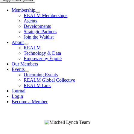
Membership
REALM Memberships
Agents
Developments
Strategic Partners
Join the Waitlist
About
REALM
Technology & Data
Empower by Équité
Our Members
Events
Upcoming Events
REALM Global Collective
REALM Link
Journal
Login
Become a Member