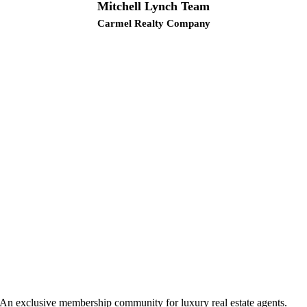
Mitchell Lynch Team
Carmel Realty Company
An exclusive membership community for luxury real estate agents.