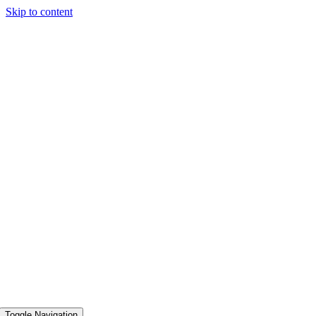
Skip to content
Toggle Navigation