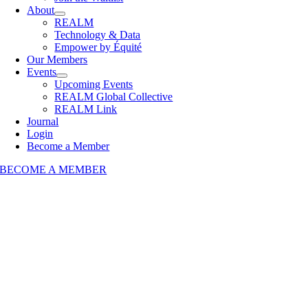
About
REALM
Technology & Data
Empower by Équité
Our Members
Events
Upcoming Events
REALM Global Collective
REALM Link
Journal
Login
Become a Member
BECOME A MEMBER