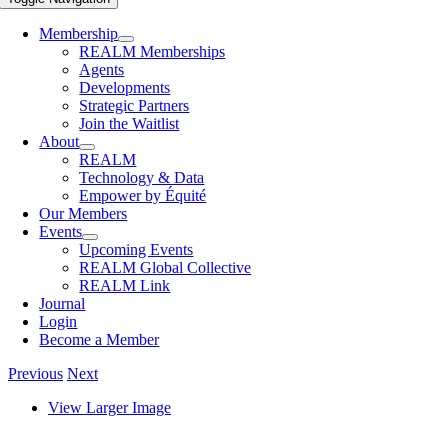
Membership
REALM Memberships
Agents
Developments
Strategic Partners
Join the Waitlist
About
REALM
Technology & Data
Empower by Équité
Our Members
Events
Upcoming Events
REALM Global Collective
REALM Link
Journal
Login
Become a Member
Previous
Next
View Larger Image