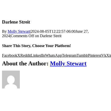
Darlene Streit
By
Molly Stewart
|
2024-08-05T12:22:57-06:00
June 27,
2024
|
Comments Off
on Darlene Streit
Share This Story, Choose Your Platform!
Facebook
X
Reddit
LinkedIn
WhatsApp
Telegram
Tumblr
Pinterest
Vk
Xi
About the Author:
Molly Stewart