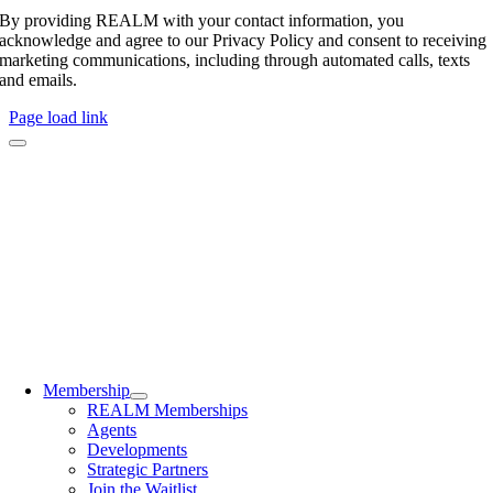
By providing REALM with your contact information, you
acknowledge and agree to our Privacy Policy and consent to receiving
marketing communications, including through automated calls, texts
and emails.
Page load link
Membership
REALM Memberships
Agents
Developments
Strategic Partners
Join the Waitlist