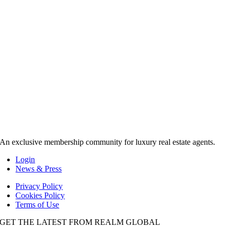
An exclusive membership community for luxury real estate agents.
Login
News & Press
Privacy Policy
Cookies Policy
Terms of Use
GET THE LATEST FROM REALM GLOBAL